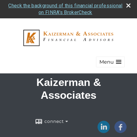
Check the background of this financial professional
on FINRA's BrokerCheck
Menu
Kaizerman &
Associates
connect