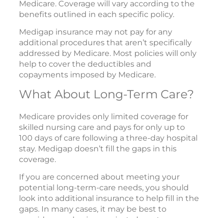
Medicare. Coverage will vary according to the
benefits outlined in each specific policy.
Medigap insurance may not pay for any
additional procedures that aren’t specifically
addressed by Medicare. Most policies will only
help to cover the deductibles and
copayments imposed by Medicare.
What About Long-Term Care?
Medicare provides only limited coverage for
skilled nursing care and pays for only up to
100 days of care following a three-day hospital
stay. Medigap doesn’t fill the gaps in this
coverage.
If you are concerned about meeting your
potential long-term-care needs, you should
look into additional insurance to help fill in the
gaps. In many cases, it may be best to