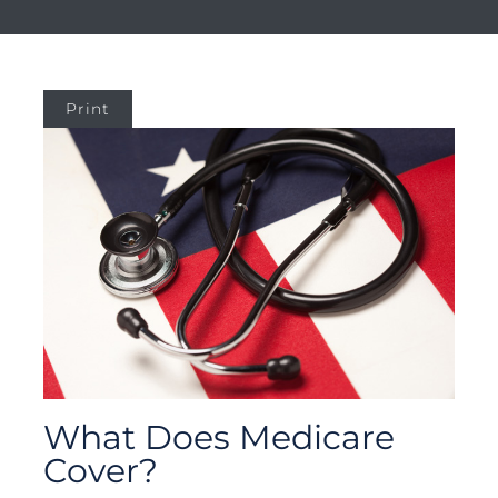
Print
What Does Medicare
Cover?