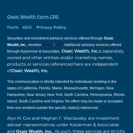
Osaic Wealth Form CRS
Form ADV Privacy Policy
Securities and investment advisory services offered through
Osaic
Wealth, Inc.
, member
FINRA
/
SIPC
. Additional advisory services offered
.
Osaic Wealth, Inc.
is separately
through Kaizerman & Associates
owned and other entities and/or marketing names,
products or services referenced here are independent
of
Osaic Wealth, Inc.
This communication is strictly intended for individuals residing in the
states of California, Florida, Maine, Massachusetts, Michigan, New
Hampshire, New Jersey, New York, North Carolina, Pennsylvania, Rhode
Island, South Carolina and Virginia. No offers may be made or accepted
from any resident outside the specific state(s) referenced.
Alyx M. Cox and Meghan F. Waclawsky are investment
adviser representatives under Kaizerman & Associates
and
. As such, these services are strictly
Osaic Wealth, Inc.