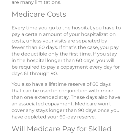
are many limitations.
Medicare Costs
Every time you go to the hospital, you have to
pay a certain amount of your hospitalization
costs, unless your visits are separated by
fewer than 60 days. If that’s the case, you pay
the deductible only the first time. If you stay
in the hospital longer than 60 days, you will
be required to pay a copayment every day for
days 61 through 90.
You also have a lifetime reserve of 60 days
that can be used in conjunction with more
than one extended stay. These days also have
an associated copayment. Medicare won’t
cover any stays longer than 90 days once you
have depleted your 60-day reserve.
Will Medicare Pay for Skilled