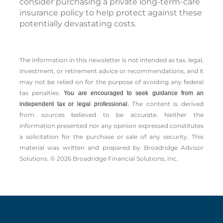
consider purchasing a private long-term-care
insurance policy to help protect against these
potentially devastating costs.
The information in this newsletter is not intended as tax, legal,
investment, or retirement advice or recommendations, and it
may not be relied on for the ­purpose of ­avoiding any ­federal
tax penalties.
You are encouraged to seek guidance from an
The content is derived
independent tax or legal professional.
from sources believed to be accurate. Neither the
information presented nor any opinion expressed constitutes
a solicitation for the ­purchase or sale of any security. This
material was written and prepared by Broadridge Advisor
Solutions. © 2026 Broadridge Financial Solutions, Inc.