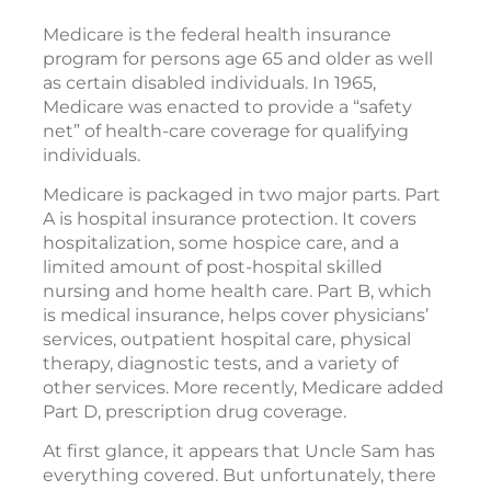
Medicare is the federal health insurance
program for persons age 65 and older as well
as certain disabled individuals. In 1965,
Medicare was enacted to provide a “safety
net” of health-care coverage for qualifying
individuals.
Medicare is packaged in two major parts. Part
A is hospital insurance protection. It covers
hospitalization, some hospice care, and a
limited amount of post-hospital skilled
nursing and home health care. Part B, which
is medical insurance, helps cover physicians’
services, outpatient hospital care, physical
therapy, diagnostic tests, and a variety of
other services. More recently, Medicare added
Part D, prescription drug coverage.
At first glance, it appears that Uncle Sam has
everything covered. But unfortunately, there