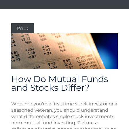
Print
How Do Mutual Funds
and Stocks Differ?
Whether you’re a first-time stock investor or a
seasoned veteran, you should understand
what differentiates single stock investments
from mutual fund investing. Picture a