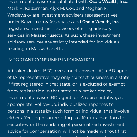
investment advisor not affiliated with
Osaic Wealth, Inc.
.
Mark H. Kaizerman, Alyx M. Cox, and Meghan F.
Waclawsky are investment advisers representatives
under Kaizerman & Associates and
,
Osaic Wealth, Inc.
registered investment advisors offering advisory
services in Massachusetts. As such, these investment
advisory services are strictly intended for individuals
residing in Massachusetts.
IMPORTANT CONSUMER INFORMATION
A broker-dealer "BD", investment adviser "IA", a BD agent
of IA representative may only transact business in a state
if first registered in that state, or is excluded or exempt
from registration in that state as a broker-dealer,
investment advisor, BD agent, or IA representative, as
appropriate. Follow-up, individualized reponses to
persons in a state by such form or individual that involve
either affecting or attempting to affect transactions in
securities, or the rendering of personalized investment
advice for compensation, will not be made without first