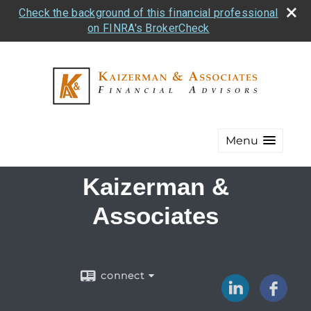
Check the background of this financial professional
on FINRA's BrokerCheck
Menu
Kaizerman &
Associates
connect