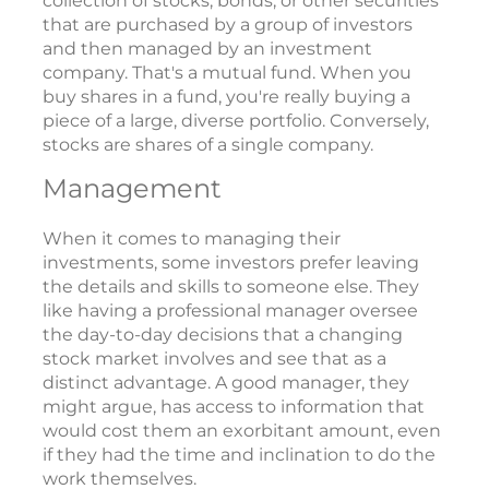
collection of stocks, bonds, or other securities
that are purchased by a group of investors
and then managed by an investment
company. That's a mutual fund. When you
buy shares in a fund, you're really buying a
piece of a large, diverse portfolio. Conversely,
stocks are shares of a single company.
Management
When it comes to managing their
investments, some investors prefer leaving
the details and skills to someone else. They
like having a professional manager oversee
the day-to-day decisions that a changing
stock market involves and see that as a
distinct advantage. A good manager, they
might argue, has access to information that
would cost them an exorbitant amount, even
if they had the time and inclination to do the
work themselves.