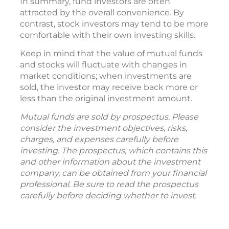
In summary, fund investors are often
attracted by the overall convenience. By
contrast, stock investors may tend to be more
comfortable with their own investing skills.
Keep in mind that the value of mutual funds
and stocks will fluctuate with changes in
market conditions; when investments are
sold, the investor may receive back more or
less than the original investment amount.
Mutual funds are sold by prospectus. Please
consider the investment objectives, risks,
charges, and expenses carefully before
investing. The prospectus, which contains this
and other information about the investment
company, can be obtained from your financial
professional. Be sure to read the prospectus
carefully before deciding whether to invest.