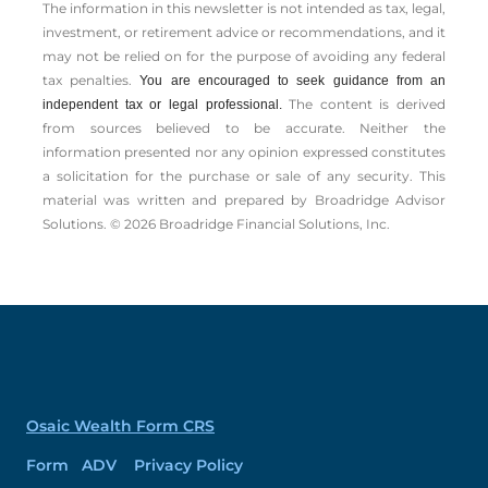
The information in this newsletter is not intended as tax, legal,
investment, or retirement advice or recommendations, and it
may not be relied on for the ­purpose of ­avoiding any ­federal
tax penalties.
You are encouraged to seek guidance from an
The content is derived
independent tax or legal professional.
from sources believed to be accurate. Neither the
information presented nor any opinion expressed constitutes
a solicitation for the ­purchase or sale of any security. This
material was written and prepared by Broadridge Advisor
Solutions. © 2026 Broadridge Financial Solutions, Inc.
Osaic Wealth Form CRS
Form ADV Privacy Policy