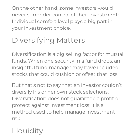
On the other hand, some investors would
never surrender control of their investments.
Individual comfort level plays a big part in
your investment choice.
Diversifying Matters
Diversification is a big selling factor for mutual
funds. When one security in a fund drops, an
insightful fund manager may have included
stocks that could cushion or offset that loss.
But that’s not to say that an investor couldn’t
diversify his or her own stock selections.
Diversification does not guarantee a profit or
protect against investment loss; it is a
method used to help manage investment
risk.
Liquidity