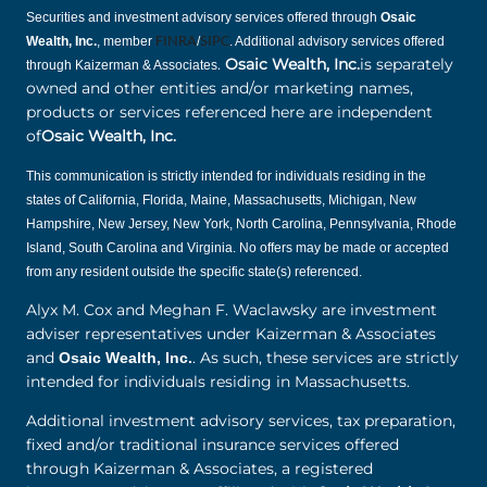
Securities and investment advisory services offered through
Osaic
Wealth, Inc.
, member
FINRA
/
SIPC
. Additional advisory services offered
.
Osaic Wealth, Inc.
is separately
through Kaizerman & Associates
owned and other entities and/or marketing names,
products or services referenced here are independent
of
Osaic Wealth, Inc.
This communication is strictly intended for individuals residing in the
states of California, Florida, Maine, Massachusetts, Michigan, New
Hampshire, New Jersey, New York, North Carolina, Pennsylvania, Rhode
Island, South Carolina and Virginia. No offers may be made or accepted
from any resident outside the specific state(s) referenced.
Alyx M. Cox and Meghan F. Waclawsky are investment
adviser representatives under Kaizerman & Associates
and
. As such, these services are strictly
Osaic Wealth, Inc.
intended for individuals residing in Massachusetts.
Additional investment advisory services, tax preparation,
fixed and/or traditional insurance services offered
through Kaizerman & Associates, a registered