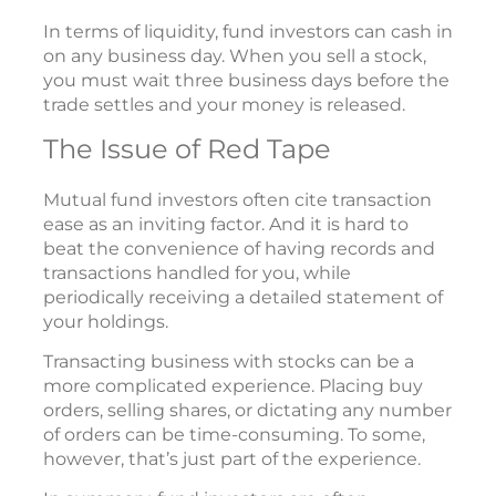
In terms of liquidity, fund investors can cash in
on any business day. When you sell a stock,
you must wait three business days before the
trade settles and your money is released.
The Issue of Red Tape
Mutual fund investors often cite transaction
ease as an inviting factor. And it is hard to
beat the convenience of having records and
transactions handled for you, while
periodically receiving a detailed statement of
your holdings.
Transacting business with stocks can be a
more complicated experience. Placing buy
orders, selling shares, or dictating any number
of orders can be time-consuming. To some,
however, that’s just part of the experience.