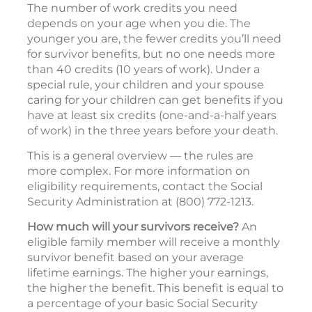
The number of work credits you need
depends on your age when you die. The
younger you are, the fewer credits you’ll need
for survivor benefits, but no one needs more
than 40 credits (10 years of work). Under a
special rule, your children and your spouse
caring for your children can get benefits if you
have at least six credits (one-and-a-half years
of work) in the three years before your death.
This is a general overview — the rules are
more complex. For more information on
eligibility requirements, contact the Social
Security Administration at (800) 772-1213.
How much will your survivors receive?
An
eligible family member will receive a monthly
survivor benefit based on your average
lifetime earnings. The higher your earnings,
the higher the benefit. This benefit is equal to
a percentage of your basic Social Security