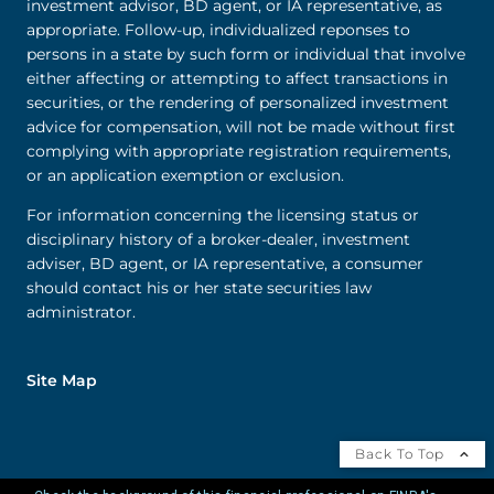
investment advisor, BD agent, or IA representative, as
appropriate. Follow-up, individualized reponses to
persons in a state by such form or individual that involve
either affecting or attempting to affect transactions in
securities, or the rendering of personalized investment
advice for compensation, will not be made without first
complying with appropriate registration requirements,
or an application exemption or exclusion.
For information concerning the licensing status or
disciplinary history of a broker-dealer, investment
adviser, BD agent, or IA representative, a consumer
should contact his or her state securities law
administrator.
Site Map
Back To Top