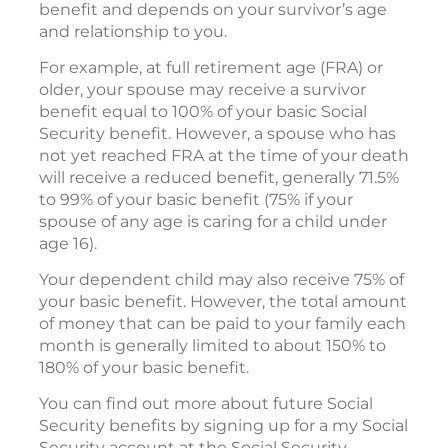
benefit and depends on your survivor’s age
and relationship to you.
For example, at full retirement age (FRA) or
older, your spouse may receive a survivor
benefit equal to 100% of your basic Social
Security benefit. However, a spouse who has
not yet reached FRA at the time of your death
will receive a reduced benefit, generally 71.5%
to 99% of your basic benefit (75% if your
spouse of any age is caring for a child under
age 16).
Your dependent child may also receive 75% of
your basic benefit. However, the total amount
of money that can be paid to your family each
month is generally limited to about 150% to
180% of your basic benefit.
You can find out more about future Social
Security benefits by signing up for a my Social
Security account at the Social Security