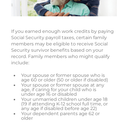
If you earned enough work credits by paying
Social Security payroll taxes, certain family
members may be eligible to receive Social
Security survivor benefits based on your
record. Family members who might qualify
include:
Your spouse or former spouse who is
age 60 or older (50 or older if disabled)
Your spouse or former spouse at any
age, if caring for your child who is
under age 16 or disabled
Your unmarried children under age 18
(19 if attending K-12 school full time, or
any age if disabled before age 22)
Your dependent parents age 62 or
older