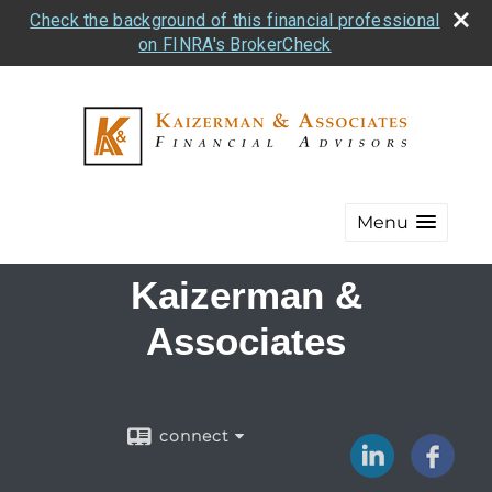
Check the background of this financial professional
on FINRA's BrokerCheck
Menu
Kaizerman &
Associates
connect