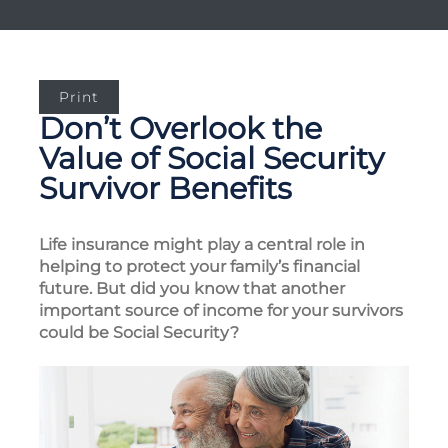
Print
Don’t Overlook the
Value of Social Security
Survivor Benefits
Life insurance might play a central role in
helping to protect your family’s financial
future. But did you know that another
important source of income for your survivors
could be Social Security?