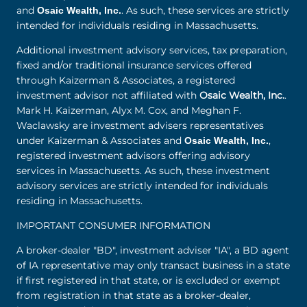
and
. As such, these services are strictly
Osaic Wealth, Inc.
intended for individuals residing in Massachusetts.
Additional investment advisory services, tax preparation,
fixed and/or traditional insurance services offered
through Kaizerman & Associates, a registered
investment advisor not affiliated with
Osaic Wealth, Inc.
.
Mark H. Kaizerman, Alyx M. Cox, and Meghan F.
Waclawsky are investment advisers representatives
under Kaizerman & Associates and
,
Osaic Wealth, Inc.
registered investment advisors offering advisory
services in Massachusetts. As such, these investment
advisory services are strictly intended for individuals
residing in Massachusetts.
IMPORTANT CONSUMER INFORMATION
A broker-dealer "BD", investment adviser "IA", a BD agent
of IA representative may only transact business in a state
if first registered in that state, or is excluded or exempt
from registration in that state as a broker-dealer,