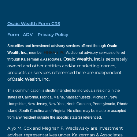
Osaic Wealth Form CRS
Form ADV Privacy Policy
Securities and investment advisory services offered through
Osaic
Wealth, Inc.
, member
FINRA
/
SIPC
. Additional advisory services offered
.
Osaic Wealth, Inc.
is separately
through Kaizerman & Associates
owned and other entities and/or marketing names,
products or services referenced here are independent
of
Osaic Wealth, Inc.
This communication is strictly intended for individuals residing in the
states of California, Florida, Maine, Massachusetts, Michigan, New
Hampshire, New Jersey, New York, North Carolina, Pennsylvania, Rhode
Island, South Carolina and Virginia. No offers may be made or accepted
from any resident outside the specific state(s) referenced.
Alyx M. Cox and Meghan F. Waclawsky are investment
adviser representatives under Kaizerman & Associates