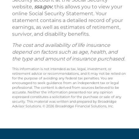
website,
ssa.gov
; this allows you to view your
online Social Security Statement. Your
statement contains a detailed record of your
earnings, as well as estimates of retirement,
survivor, and disability benefits.
The cost and availability of life insurance
depend on factors such as age, health, and
the type and amount of insurance purchased.
This information is not intended as tax, legal, investment, or
retirement advice or recommendations, and it may not be relied on
for the purpose of avoiding any federal tax penalties. You are
encouraged to seek guidance from an independent tax or legal
professional. The content is derived from sources believed to be
accurate. Neither the information presented nor any opinion
expressed constitutes a solicitation for the purchase or sale of any
security. This material was written and prepared by Broadridge
Advisor Solutions. © 2026 Broadridge Financial Solutions, Inc.